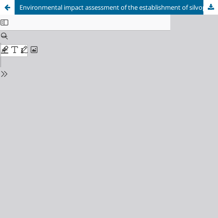
Environmental impact assessment of the establishment of silvopastoral systems in the municipality of Camagüey, Cuba