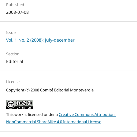
Published
2008-07-08
Issue
Vol. 1 No. 2 (2008): july-december
Section
Editorial
License
Copyright (c) 2008 Comité Editorial Monteverdia
This work is licensed under a
Creative Commons Attribution-
NonCommercial-ShareAlike 4.0 International License
.