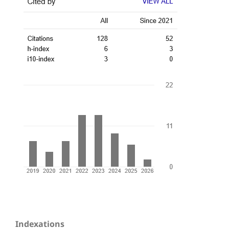
Indexations