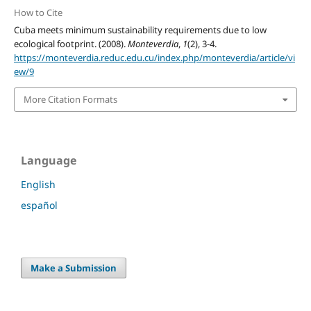
How to Cite
Cuba meets minimum sustainability requirements due to low
ecological footprint. (2008).
Monteverdia
,
1
(2), 3-4.
https://monteverdia.reduc.edu.cu/index.php/monteverdia/article/vi
ew/9
More Citation Formats
Language
English
español
Make a Submission