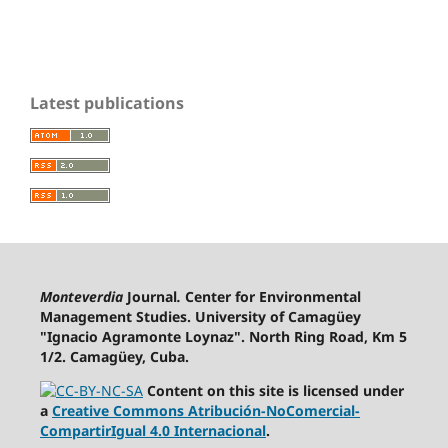
Latest publications
Monteverdia
Journal
.
Center for Environmental
Management Studies. University of Camagüey
"Ignacio Agramonte Loynaz". North Ring Road, Km 5
1/2. Camagüey, Cuba.
Content on this site is licensed under
a
Creative Commons Atribución-NoComercial-
CompartirIgual 4.0 Internacional
.