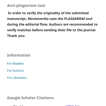
Anti-plagiarism tool
In order to verify the originality of the submitted
manuscript, Monteverdia uses the PLAGIARISM tool
during the editorial flow. Authors are recommended to
verify matches before sending their file to the journal.
Thank you.
Information
For Readers
For Authors
For Librarians
Google Scholar Citations