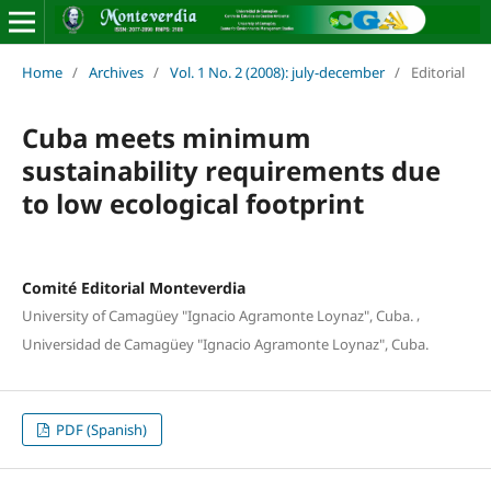
Home
/
Archives
/
Vol. 1 No. 2 (2008): july-december
/
Editorial
Cuba meets minimum
sustainability requirements due
to low ecological footprint
Comité Editorial Monteverdia
,
University of Camagüey "Ignacio Agramonte Loynaz", Cuba.
Universidad de Camagüey "Ignacio Agramonte Loynaz", Cuba.
PDF (Spanish)