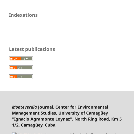
Indexations
Latest publications
Monteverdia
Journal
.
Center for Environmental
Management Studies. University of Camagüey
"Ignacio Agramonte Loynaz". North Ring Road, Km 5
1/2. Camagüey, Cuba.