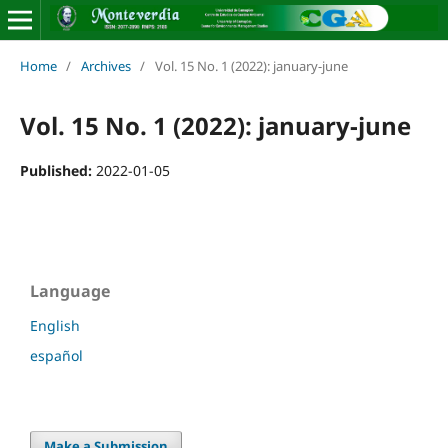
Home
/
Archives
/
Vol. 15 No. 1 (2022): january-june
Vol. 15 No. 1 (2022): january-june
Published:
2022-01-05
Language
English
español
Make a Submission