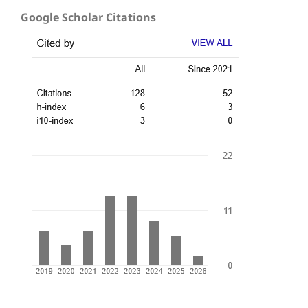
Google Scholar Citations