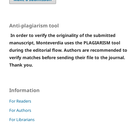
Anti-plagiarism tool
In order to verify the originality of the submitted
manuscript, Monteverdia uses the PLAGIARISM tool
during the editorial flow. Authors are recommended to
verify matches before sending their file to the journal.
Thank you.
Information
For Readers
For Authors
For Librarians