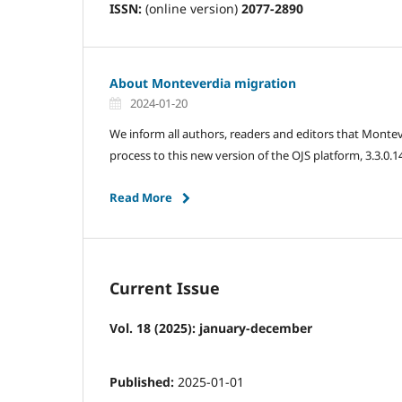
ISSN:
(online version)
2077-2890
About Monteverdia migration
2024-01-20
We inform all authors, readers and editors that Monteve
process to this new version of the OJS platform, 3.3.0.1
Read More
Current Issue
Vol. 18 (2025): january-december
Published:
2025-01-01