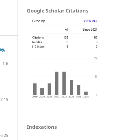
Google Scholar Citations
ey,
1-6
7-15
Indexations
16-25