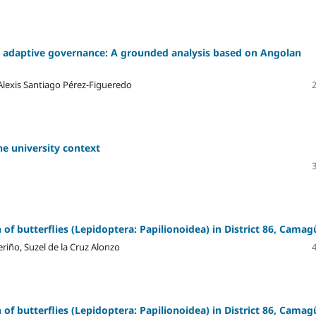
 adaptive governance: A grounded analysis based on Angolan
lexis Santiago Pérez-Figueredo
he university context
f butterflies (Lepidoptera: Papilionoidea) in District 86, Camag
riño, Suzel de la Cruz Alonzo
f butterflies (Lepidoptera: Papilionoidea) in District 86, Camag