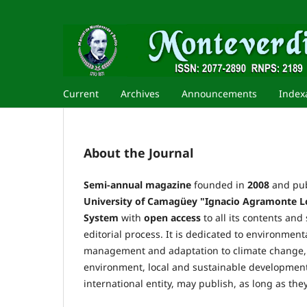
Current
Archives
Announcements
Index
About the Journal
Semi-annual magazine
founded in
2008
and pub
University of Camagüey
"Ignacio Agramonte L
System
with
open access
to all its contents and
editorial process. It is dedicated to environme
management and adaptation to climate change, 
environment, local and sustainable development.
international entity, may publish, as long as they