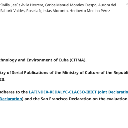
Sivilla, Jesús Ávila Herrera, Carlos Manuel Morales Crespo, Aurora del
aborit Valdés, Roselia Iglesias Moronta, Heriberto Medina Pérez
Technology and Environment of Cuba (CITMA).
ry of Serial Publications of the Ministry of Culture of the Republi
II.
adheres to the
LATINDEX-REDALYC-CLACSO-IBICT Joint Declarati
Declaration
) and the San Francisco Declaration on the evaluation