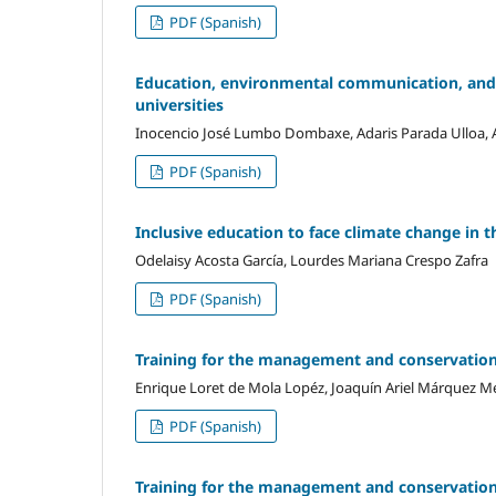
PDF (Spanish)
Education, environmental communication, and
universities
Inocencio José Lumbo Dombaxe, Adaris Parada Ulloa, A
PDF (Spanish)
Inclusive education to face climate change in t
Odelaisy Acosta García, Lourdes Mariana Crespo Zafra
PDF (Spanish)
Training for the management and conservation o
Enrique Loret de Mola Lopéz, Joaquín Ariel Márquez Me
PDF (Spanish)
Training for the management and conservation o