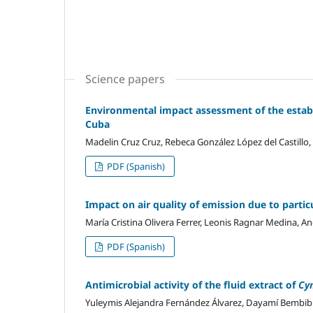
Science papers
Environmental impact assessment of the establ
Cuba
Madelin Cruz Cruz, Rebeca González López del Castillo,
PDF (Spanish)
Impact on air quality of emission due to parti
María Cristina Olivera Ferrer, Leonis Ragnar Medina, A
PDF (Spanish)
Antimicrobial activity of the fluid extract of
Cy
Yuleymis Alejandra Fernández Álvarez, Dayamí Bembib