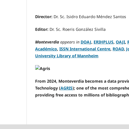
Director:
Dr. Sc. Isidro Eduardo Méndez Santos
Editor:
Dr. Sc. Roeris González Sivilla
Monteverdia
appears in
DOAJ
,
ERIHPLUS
,
OAJI
,
Académico
,
ISSN International Centre
,
ROAD
,
J
University Library of Mannheim
From 2024, Monteverdia becomes a data provide
Technology (
AGRIS
); one of the most comprehen
providing free access to millions of bibliograph