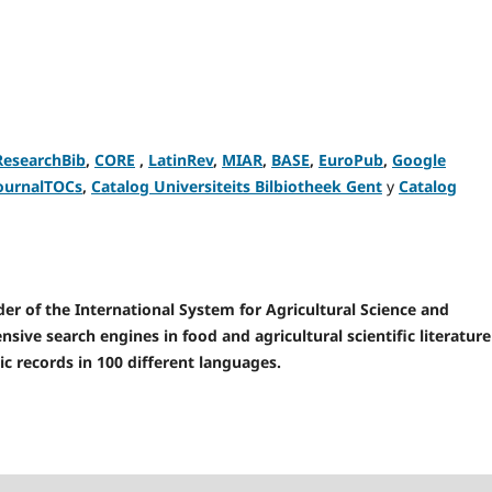
ResearchBib
,
CORE
,
LatinRev
,
MIAR
,
BASE
,
EuroPub
,
Google
ournalTOCs
,
Catalog Universiteits Bilbiotheek Gent
y
Catalog
r of the International System for Agricultural Science and
sive search engines in food and agricultural scientific literature
ic records in 100 different languages.