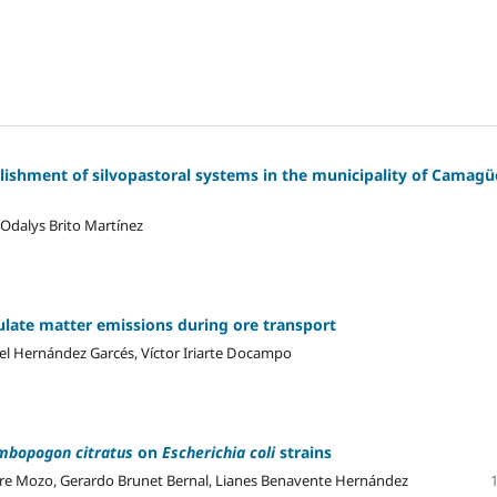
ishment of silvopastoral systems in the municipality of Camagü
 Odalys Brito Martínez
culate matter emissions during ore transport
nel Hernández Garcés, Víctor Iriarte Docampo
mbopogon citratus
on
Escherichia coli
strains
re Mozo, Gerardo Brunet Bernal, Lianes Benavente Hernández