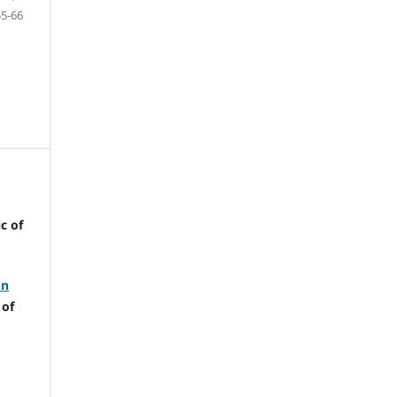
55-66
c of
on
 of