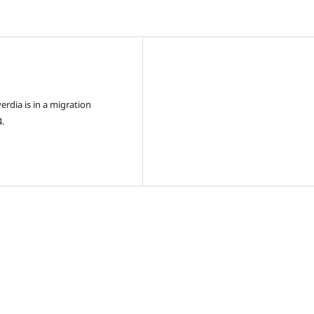
rdia is in a migration
4.