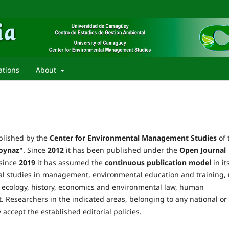
ations
About
lished by the
Center for Environmental Management Studies
of 
oynaz"
. Since
2012
it has been published under the
Open Journal
 since
2019
it has assumed the
continuous publication model
in it
ntal studies in management, environmental education and training, 
ecology, history, economics and environmental law, human
 Researchers in the indicated areas, belonging to any national or
 accept the established editorial policies.