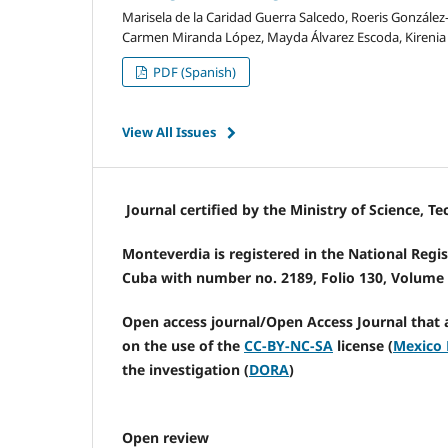
Marisela de la Caridad Guerra Salcedo, Roeris González-
Carmen Miranda López, Mayda Álvarez Escoda, Kirenia S
PDF (Spanish)
View All Issues
Journal certified by the Ministry of Science, 
Monteverdia is registered in the National Regist
Cuba with number no. 2189, Folio 130, Volume I
Open access journal/Open Access Journal that 
on the use of the
CC-BY-NC-SA
license (
Mexico 
the investigation (
DORA
)
Open review