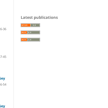
Latest publications
26-36
37-45
üey
46-54
üey