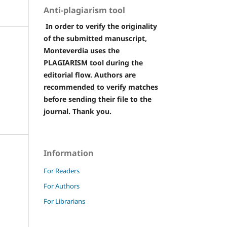
Anti-plagiarism tool
In order to verify the originality
of the submitted manuscript,
Monteverdia uses the
PLAGIARISM tool during the
editorial flow. Authors are
recommended to verify matches
before sending their file to the
journal. Thank you.
Information
For Readers
For Authors
For Librarians