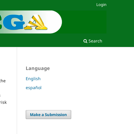
Login
Search
Language
English
the
español
s
risk
Make a Submission